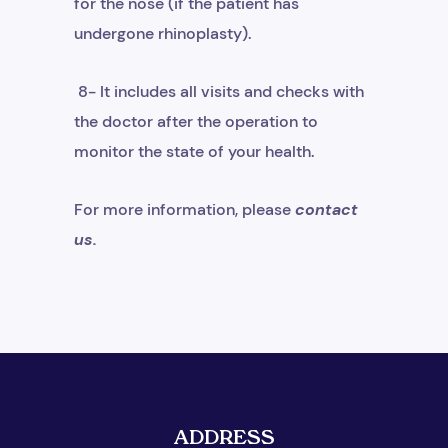
for the nose (if the patient has
undergone rhinoplasty).
8- It includes all visits and checks with
the doctor after the operation to
monitor the state of your health.
For more information, please
contact
us
.
ADDRESS