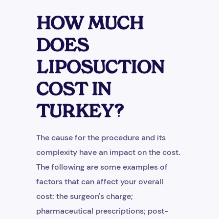
HOW MUCH
DOES
LIPOSUCTION
COST IN
TURKEY?
The cause for the procedure and its
complexity have an impact on the cost.
The following are some examples of
factors that can affect your overall
cost: the surgeon's charge;
pharmaceutical prescriptions; post-