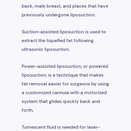
back, male breast, and places that have
previously undergone liposuction.
Suction-assisted liposuction is used to
extract the liquefied fat following
ultrasonic liposuction.
Power-assisted liposuction, or powered
liposuction, is a technique that makes
fat removal easier for surgeons by using
a customized cannula with a motorized
system that glides quickly back and
forth.
Tumescent fluid is needed for laser-