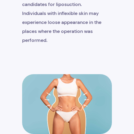
candidates for liposuction.
Individuals with inflexible skin may
experience loose appearance in the
places where the operation was
performed.