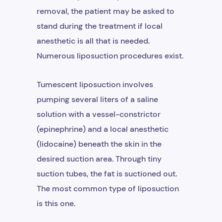
removal, the patient may be asked to
stand during the treatment if local
anesthetic is all that is needed.
Numerous liposuction procedures exist.
Tumescent liposuction involves
pumping several liters of a saline
solution with a vessel-constrictor
(epinephrine) and a local anesthetic
(lidocaine) beneath the skin in the
desired suction area. Through tiny
suction tubes, the fat is suctioned out.
The most common type of liposuction
is this one.