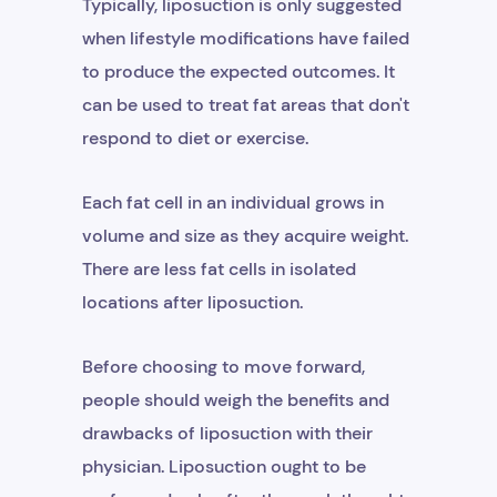
Typically, liposuction is only suggested
when lifestyle modifications have failed
to produce the expected outcomes. It
can be used to treat fat areas that don't
respond to diet or exercise.
Each fat cell in an individual grows in
volume and size as they acquire weight.
There are less fat cells in isolated
locations after liposuction.
Before choosing to move forward,
people should weigh the benefits and
drawbacks of liposuction with their
physician. Liposuction ought to be