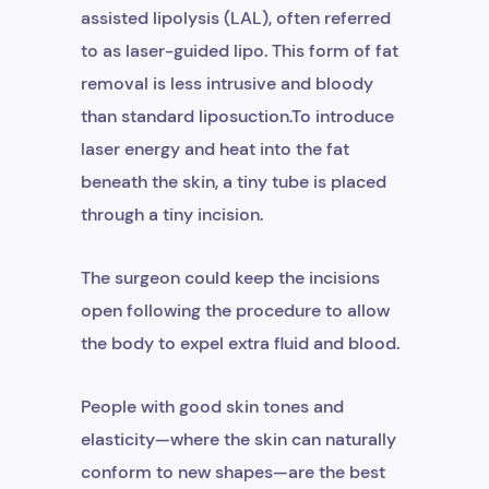
assisted lipolysis (LAL), often referred
to as laser-guided lipo. This form of fat
removal is less intrusive and bloody
+1
than standard liposuction.To introduce
laser energy and heat into the fat
beneath the skin, a tiny tube is placed
through a tiny incision.
The surgeon could keep the incisions
open following the procedure to allow
the body to expel extra fluid and blood.
Get Free Consultation
People with good skin tones and
elasticity—where the skin can naturally
conform to new shapes—are the best