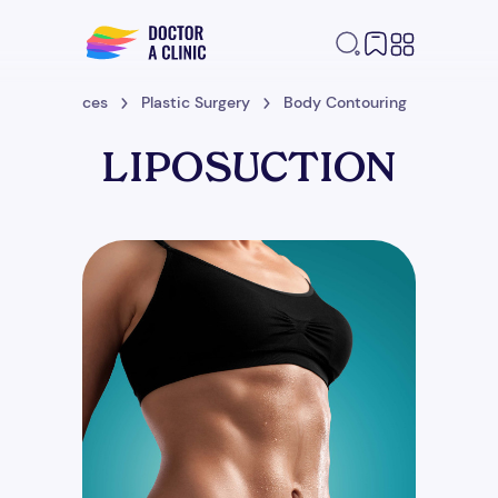
me
Services
Plastic Surgery
Body Contouring
Liposuc
LIPOSUCTION