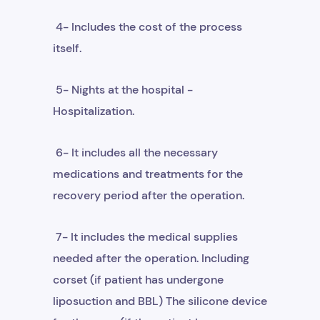
4- Includes the cost of the process
itself.
5- Nights at the hospital -
Hospitalization.
6- It includes all the necessary
medications and treatments for the
recovery period after the operation.
7- It includes the medical supplies
needed after the operation. Including
corset (if patient has undergone
liposuction and BBL) The silicone device