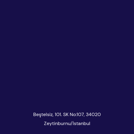
Beştelsiz, 101. SK No:107, 34020
Zeytinburnu/İstanbul