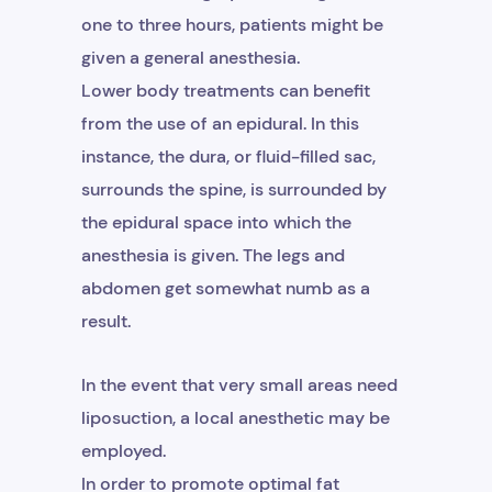
one to three hours, patients might be
given a general anesthesia.
Lower body treatments can benefit
from the use of an epidural. In this
instance, the dura, or fluid-filled sac,
surrounds the spine, is surrounded by
the epidural space into which the
anesthesia is given. The legs and
abdomen get somewhat numb as a
result.
In the event that very small areas need
liposuction, a local anesthetic may be
employed.
In order to promote optimal fat