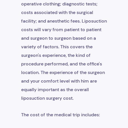
operative clothing; diagnostic tests;
costs associated with the surgical
facility; and anesthetic fees. Liposuction
costs will vary from patient to patient
and surgeon to surgeon based on a
variety of factors. This covers the
surgeon's experience, the kind of
procedure performed, and the office's
location. The experience of the surgeon
and your comfort level with him are
equally important as the overall
liposuction surgery cost.
The cost of the medical trip includes: