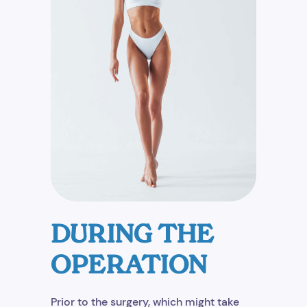
DURING THE
OPERATION
Prior to the surgery, which might take