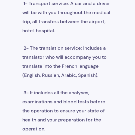
1- Transport service: A car and a driver
will be with you throughout the medical
trip, all transfers between the airport,
hotel, hospital.
2- The translation service: includes a
translator who will accompany you to
translate into the French language
(English, Russian, Arabic, Spanish).
3- It includes all the analyses,
examinations and blood tests before
the operation to ensure your state of
health and your preparation for the
operation.