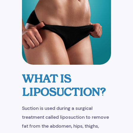
WHAT IS
LIPOSUCTION?
Suction is used during a surgical
treatment called liposuction to remove
fat from the abdomen, hips, thighs,