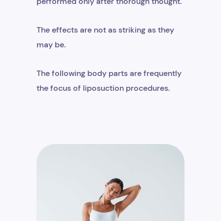
performed only after thorough thought.
The effects are not as striking as they
may be.
The following body parts are frequently
the focus of liposuction procedures.