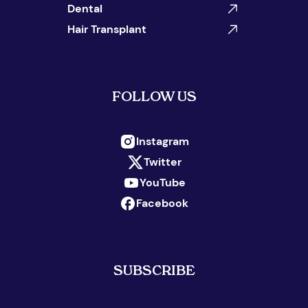
Dental
Hair Transplant
FOLLOW US
Instagram
Twitter
YouTube
Facebook
SUBSCRIBE