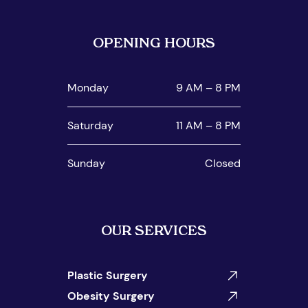
OPENING HOURS
Monday
9 AM – 8 PM
Saturday
11 AM – 8 PM
Sunday
Closed
OUR SERVICES
Plastic Surgery
Obesity Surgery