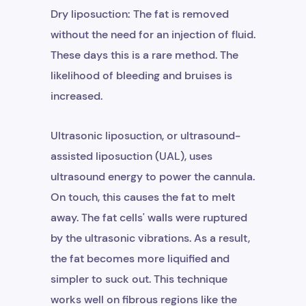
Dry liposuction: The fat is removed
without the need for an injection of fluid.
These days this is a rare method. The
likelihood of bleeding and bruises is
increased.
Ultrasonic liposuction, or ultrasound-
assisted liposuction (UAL), uses
ultrasound energy to power the cannula.
On touch, this causes the fat to melt
away. The fat cells' walls were ruptured
by the ultrasonic vibrations. As a result,
the fat becomes more liquified and
simpler to suck out. This technique
works well on fibrous regions like the