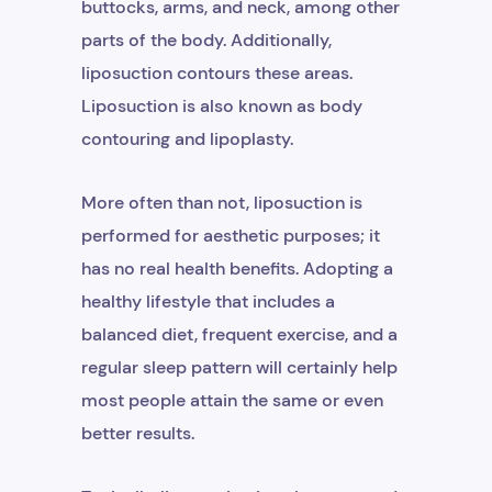
buttocks, arms, and neck, among other
parts of the body. Additionally,
liposuction contours these areas.
Liposuction is also known as body
contouring and lipoplasty.
More often than not, liposuction is
performed for aesthetic purposes; it
has no real health benefits. Adopting a
healthy lifestyle that includes a
balanced diet, frequent exercise, and a
regular sleep pattern will certainly help
most people attain the same or even
better results.