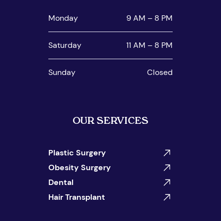
Monday
9 AM – 8 PM
Saturday
11 AM – 8 PM
Sunday
Closed
OUR SERVICES
Plastic Surgery
Obesity Surgery
Dental
Hair Transplant