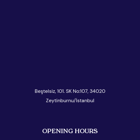
Beştelsiz, 101. SK No:107, 34020
Zeytinburnu/İstanbul
OPENING HOURS