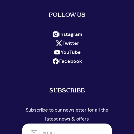
FOLLOW US
Instagram
Twitter
YouTube
Facebook
SUBSCRIBE
Subscribe to our newsletter for all the
latest news & offers