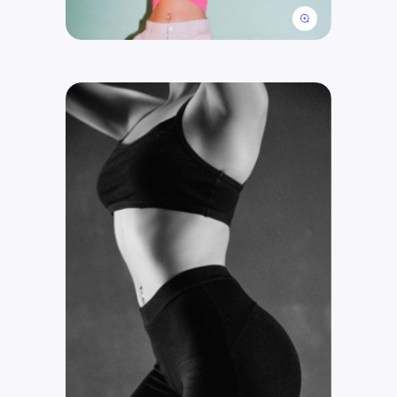
Get Free Consultation