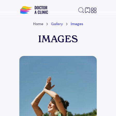
Home
Gallery
Images
IMAGES