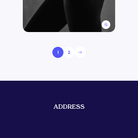
1
2
ADDRESS