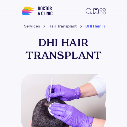
Home
Services
Hair Transplant
DHI Hair Transplant
DHI HAIR
TRANSPLANT