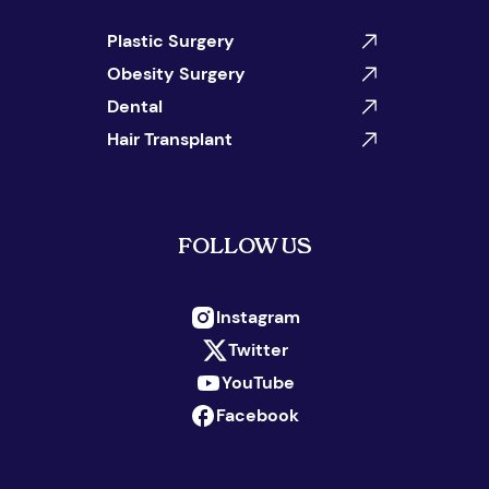
Plastic Surgery
Obesity Surgery
Dental
Hair Transplant
FOLLOW US
Instagram
Twitter
YouTube
Facebook