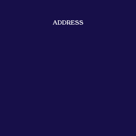
ADDRESS