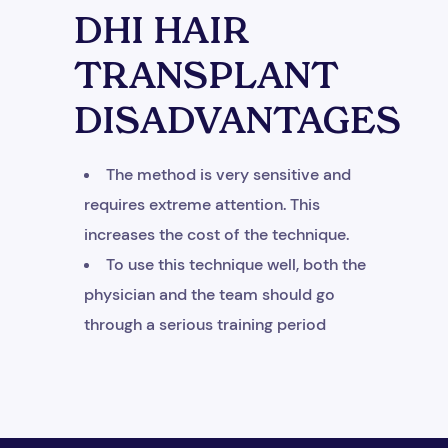
DHI HAIR
TRANSPLANT
DISADVANTAGES
+1
The method is very sensitive and
requires extreme attention. This
increases the cost of the technique.
To use this technique well, both the
physician and the team should go
through a serious training period
Get Free Consultation