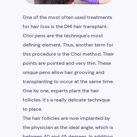
One of the most often used treatments
for hair loss is the DHI hair transplant.
Choi pens are the technique's most
defining element. Thus, another term for
this procedure is the Choi method. Their
points are pointed and very thin. These
unique pens allow hair grooving and
transplanting to occur at the same time.
One by one, experts plant the hair
follicles. It's a really delicate technique
to place.
The hair follicles are now implanted by
the physician at the ideal angle, which is
between 40 and 45 degrees. In addition