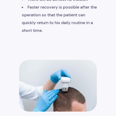
Faster recovery is possible after the
operation so that the patient can
quickly return to his daily routine in a
short time.