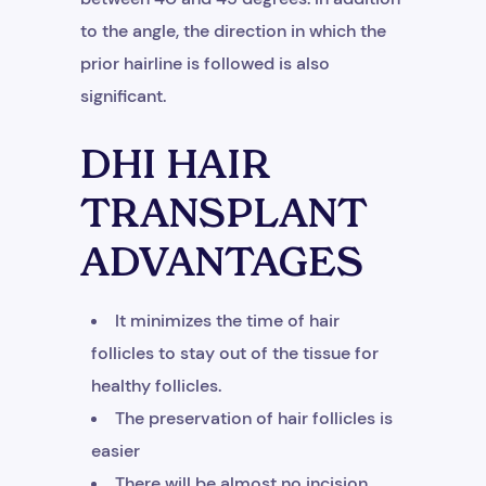
to the angle, the direction in which the
prior hairline is followed is also
significant.
DHI HAIR
TRANSPLANT
ADVANTAGES
It minimizes the time of hair
follicles to stay out of the tissue for
healthy follicles.
The preservation of hair follicles is
easier
There will be almost no incision