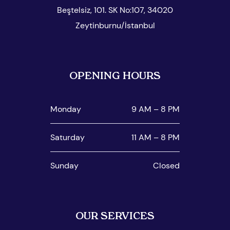
Beştelsiz, 101. SK No:107, 34020
Zeytinburnu/İstanbul
OPENING HOURS
Monday
9 AM – 8 PM
Saturday
11 AM – 8 PM
Sunday
Closed
OUR SERVICES