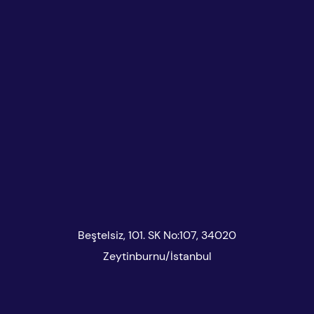
Beştelsiz, 101. SK No:107, 34020
Zeytinburnu/İstanbul