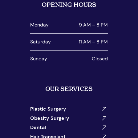
OPENING HOURS
Monday
9 AM – 8 PM
Saturday
11 AM – 8 PM
Sunday
Closed
OUR SERVICES
Plastic Surgery
Obesity Surgery
Dental
Hair Transplant