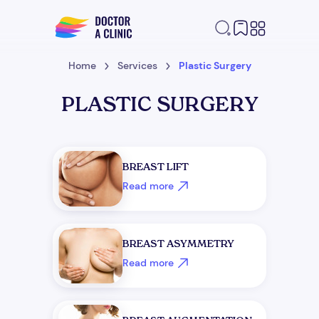
Home
Services
Plastic Surgery
PLASTIC SURGERY
BREAST LIFT
Read more
BREAST ASYMMETRY
Read more