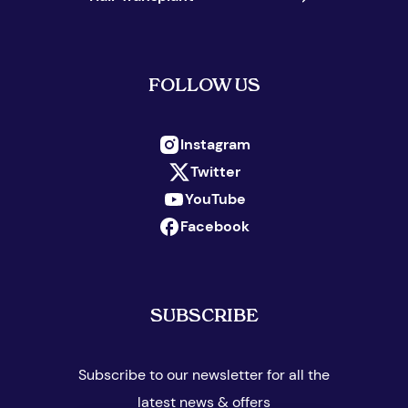
FOLLOW US
Instagram
Twitter
YouTube
Facebook
SUBSCRIBE
Subscribe to our newsletter for all the
latest news & offers