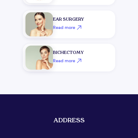
+1
EAR SURGERY
Read more
BICHECTOMY
Read more
Get Free Consultation
ADDRESS