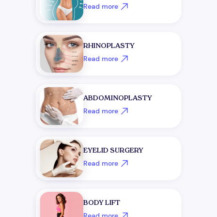
Read more
RHINOPLASTY
Read more
ABDOMINOPLASTY
Read more
EYELID SURGERY
Read more
BODY LIFT
Read more