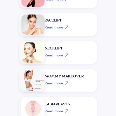
FACELIFT
Read more
NECKLIFT
Read more
MOMMY MAKEOVER
Read more
LABIAPLASTY
Read more