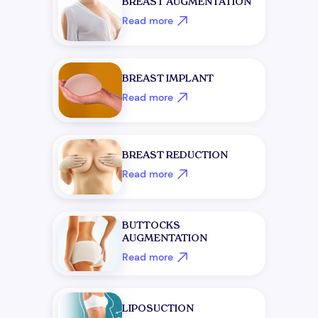
BREAST AUGMENTATION
Read more
BREAST IMPLANT
Read more
BREAST REDUCTION
Read more
BUTTOCKS
AUGMENTATION
Read more
LIPOSUCTION