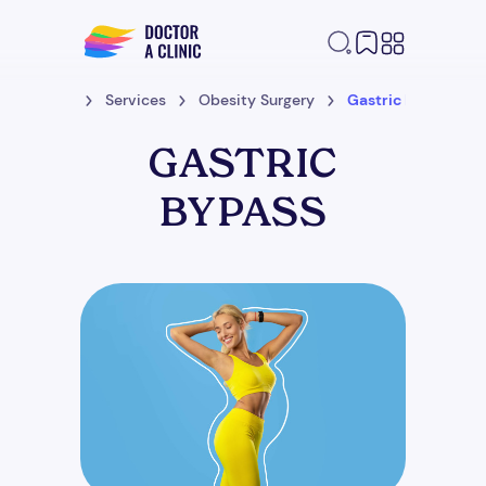
Home
Services
Obesity Surgery
Gastric Bypass
GASTRIC
BYPASS