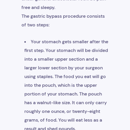
free and sleepy.
The gastric bypass procedure consists
of two steps:
Your stomach gets smaller after the
first step. Your stomach will be divided
into a smaller upper section and a
larger lower section by your surgeon
using staples. The food you eat will go
into the pouch, which is the upper
portion of your stomach. The pouch
has a walnut-like size. It can only carry
roughly one ounce, or twenty-eight
grams, of food. You will eat less as a
result and shed pounds.