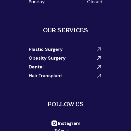
Sunday
Closed
OUR SERVICES
Plastic Surgery
Obesity Surgery
Dental
Hair Transplant
FOLLOW US
Instagram