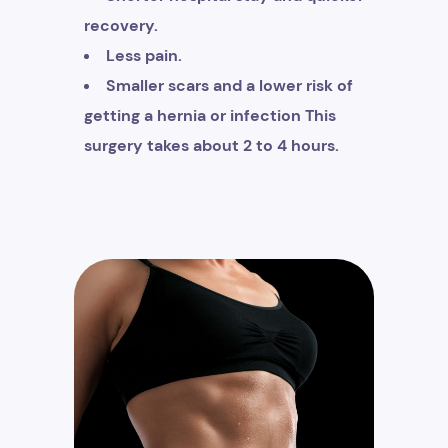
recovery.
Less pain.
Smaller scars and a lower risk of
getting a hernia or infection This
surgery takes about 2 to 4 hours.