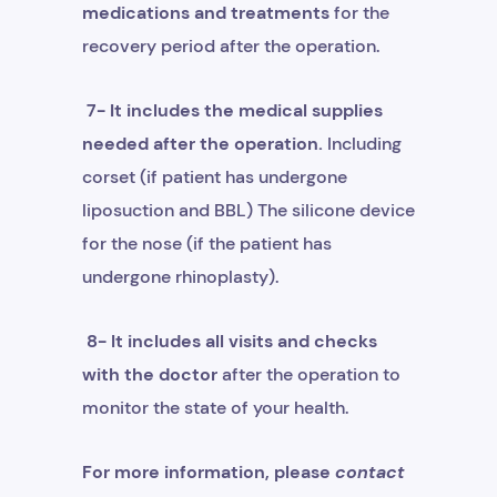
medications and treatments
for the
recovery period after the operation.
7- It includes the medical supplies
needed after the operation.
Including
corset (if patient has undergone
liposuction and BBL) The silicone device
for the nose (if the patient has
undergone rhinoplasty).
8- It includes all visits and checks
with the doctor
after the operation to
monitor the state of your health.
For more information, please
contact