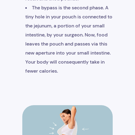
The bypass is the second phase. A
tiny hole in your pouch is connected to
the jejunum, a portion of your small
intestine, by your surgeon. Now, food
leaves the pouch and passes via this
new aperture into your small intestine.
Your body will consequently take in
fewer calories.