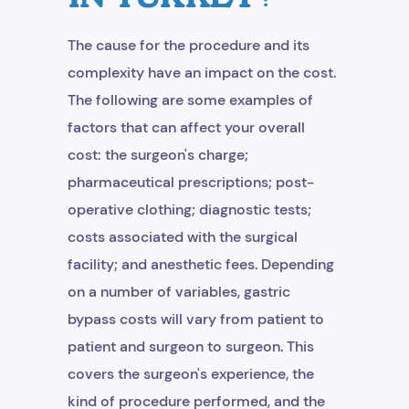
Get Free Consultation
The cause for the procedure and its
complexity have an impact on the cost.
The following are some examples of
factors that can affect your overall
cost: the surgeon's charge;
pharmaceutical prescriptions; post-
operative clothing; diagnostic tests;
costs associated with the surgical
facility; and anesthetic fees. Depending
on a number of variables, gastric
bypass costs will vary from patient to
patient and surgeon to surgeon. This
covers the surgeon's experience, the
kind of procedure performed, and the