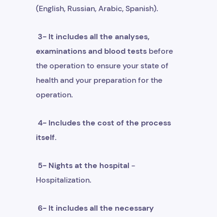
(English, Russian, Arabic, Spanish).
3- It includes all the analyses,
examinations and blood tests
before
the operation to ensure your state of
health and your preparation for the
operation.
4- Includes the cost of the process
itself.
5- Nights at the hospital
-
Hospitalization.
6- It includes all the necessary