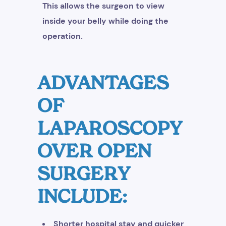
This allows the surgeon to view
inside your belly while doing the
operation.
ADVANTAGES
OF
LAPAROSCOPY
OVER OPEN
SURGERY
INCLUDE:
Shorter hospital stay and quicker