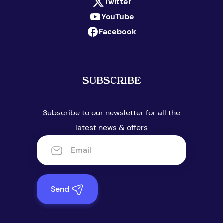
Twitter
YouTube
Facebook
SUBSCRIBE
Subscribe to our newsletter for all the
latest news & offers
Send
Appointment