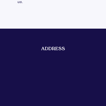
us.
ADDRESS