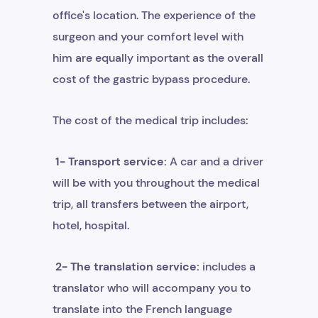
office's location. The experience of the
surgeon and your comfort level with
him are equally important as the overall
cost of the gastric bypass procedure.
The cost of the medical trip includes:
1- Transport service:
A car and a driver
will be with you throughout the medical
trip, all transfers between the airport,
hotel, hospital.
2- The translation service:
includes a
translator who will accompany you to
translate into the French language