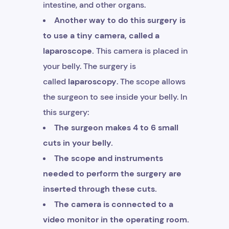
intestine, and other organs.
Another way to do this surgery is
to use a tiny camera, called a
laparoscope.
This camera is placed in
your belly. The surgery is
called
laparoscopy
. The scope allows
the surgeon to see inside your belly. In
this surgery:
The surgeon makes 4 to 6 small
cuts in your belly.
The scope and instruments
needed to perform the surgery are
inserted through these cuts.
The camera is connected to a
video monitor in the operating room.