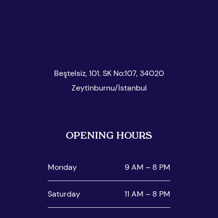
Beştelsiz, 101. SK No:107, 34020
Zeytinburnu/İstanbul
OPENING HOURS
Monday
9 AM – 8 PM
Saturday
11 AM – 8 PM