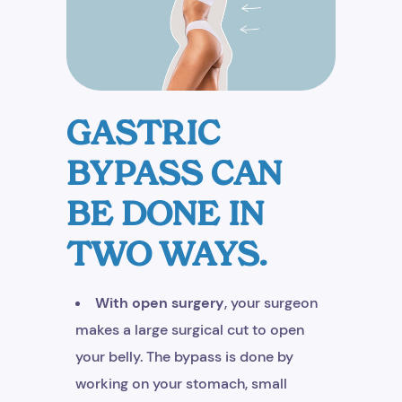
GASTRIC
BYPASS CAN
BE DONE IN
TWO WAYS.
With open surgery
, your surgeon
makes a large surgical cut to open
your belly. The bypass is done by
working on your stomach, small