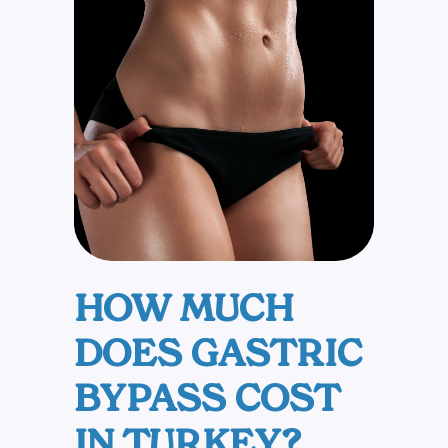
+1
HOW MUCH
DOES GASTRIC
BYPASS COST
IN TURKEY?