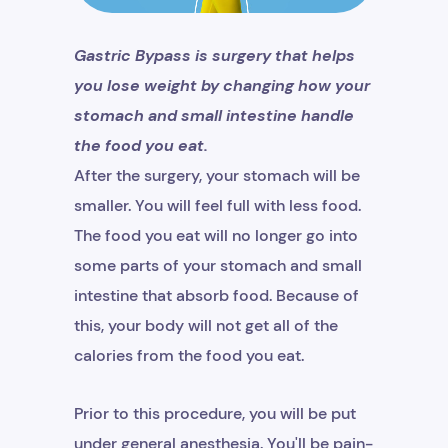
Gastric Bypass is surgery that helps
you lose weight by changing how your
stomach and small intestine handle
the food you eat.
After the surgery, your stomach will be
smaller. You will feel full with less food.
The food you eat will no longer go into
some parts of your stomach and small
intestine that absorb food. Because of
this, your body will not get all of the
calories from the food you eat.
Prior to this procedure, you will be put
under general anesthesia. You'll be pain-